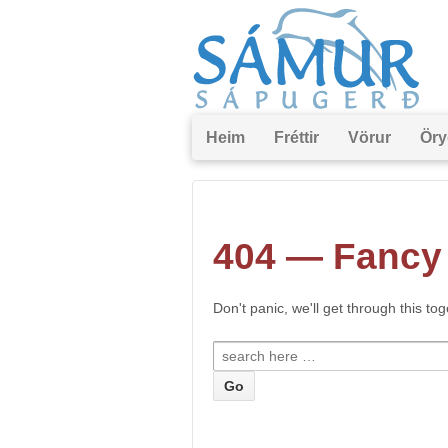
Heim
Fréttir
Vörur
Öry
404 — Fancy 
Don't panic, we'll get through this to