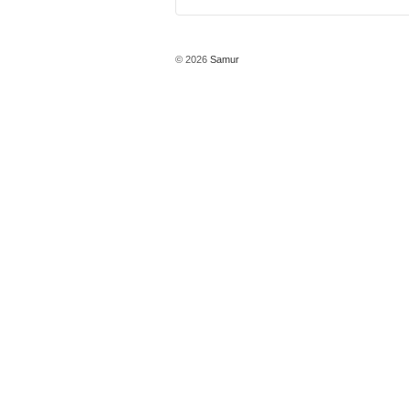
© 2026
Samur