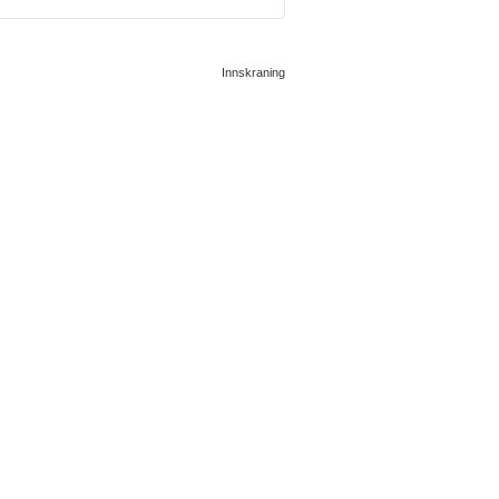
Innskraning