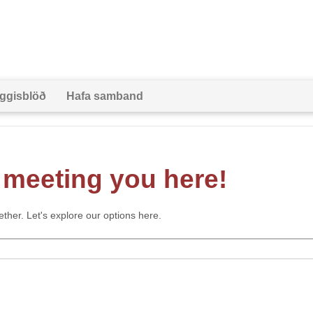
ggisblöð
Hafa samband
meeting you here!
gether. Let's explore our options here.