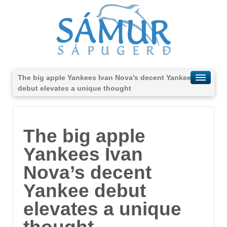
The big apple Yankees Ivan Nova’s decent Yankee
debut elevates a unique thought
The big apple
Yankees Ivan
Nova’s decent
Yankee debut
elevates a unique