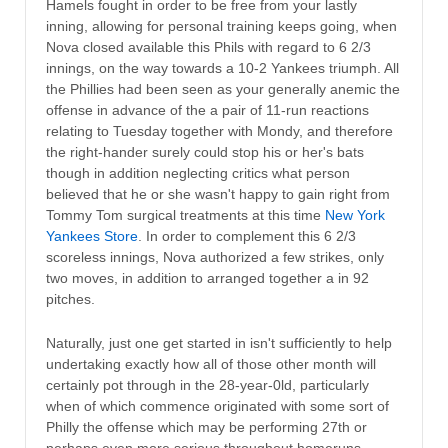
Hamels fought in order to be free from your lastly
inning, allowing for personal training keeps going, when
Nova closed available this Phils with regard to 6 2/3
innings, on the way towards a 10-2 Yankees triumph. All
the Phillies had been seen as your generally anemic the
offense in advance of the a pair of 11-run reactions
relating to Tuesday together with Mondy, and therefore
the right-hander surely could stop his or her's bats
though in addition neglecting critics what person
believed that he or she wasn't happy to gain right from
Tommy Tom surgical treatments at this time
New York
Yankees Store
. In order to complement this 6 2/3
scoreless innings, Nova authorized a few strikes, only
two moves, in addition to arranged together a in 92
pitches.
Naturally, just one get started in isn't sufficiently to help
undertaking exactly how all of those other month will
certainly pot through in the 28-year-0ld, particularly
when of which commence originated with some sort of
Philly the offense which may be performing 27th or
perhaps even more serious throughout homeruns,