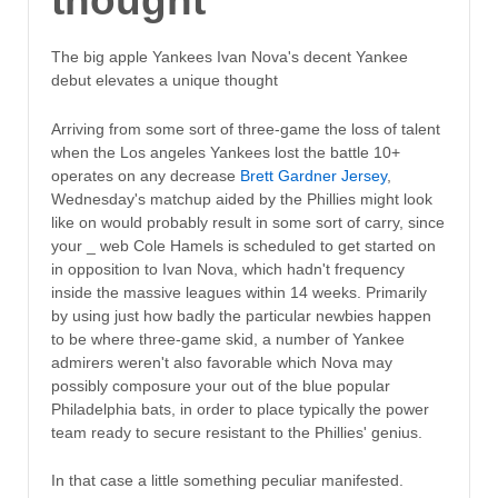
thought
The big apple Yankees Ivan Nova's decent Yankee
debut elevates a unique thought
Arriving from some sort of three-game the loss of talent
when the Los angeles Yankees lost the battle 10+
operates on any decrease
Brett Gardner Jersey
,
Wednesday's matchup aided by the Phillies might look
like on would probably result in some sort of carry, since
your _ web Cole Hamels is scheduled to get started on
in opposition to Ivan Nova, which hadn't frequency
inside the massive leagues within 14 weeks. Primarily
by using just how badly the particular newbies happen
to be where three-game skid, a number of Yankee
admirers weren't also favorable which Nova may
possibly composure your out of the blue popular
Philadelphia bats, in order to place typically the power
team ready to secure resistant to the Phillies' genius.
In that case a little something peculiar manifested.