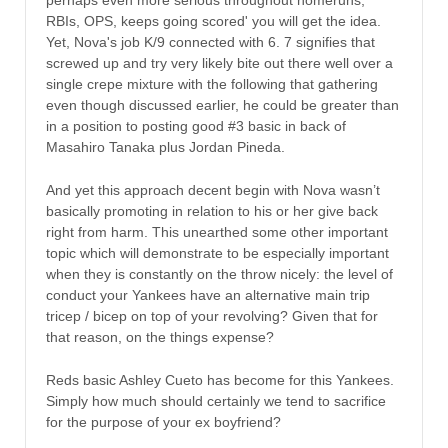
RBIs, OPS, keeps going scored' you will get the idea.
Yet, Nova's job K/9 connected with 6. 7 signifies that
screwed up and try very likely bite out there well over a
single crepe mixture with the following that gathering
even though discussed earlier, he could be greater than
in a position to posting good #3 basic in back of
Masahiro Tanaka plus Jordan Pineda.
And yet this approach decent begin with Nova wasn’t
basically promoting in relation to his or her give back
right from harm. This unearthed some other important
topic which will demonstrate to be especially important
when they is constantly on the throw nicely: the level of
conduct your Yankees have an alternative main trip
tricep / bicep on top of your revolving? Given that for
that reason, on the things expense?
Reds basic Ashley Cueto has become for this Yankees.
Simply how much should certainly we tend to sacrifice
for the purpose of your ex boyfriend?