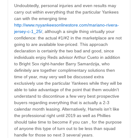
Undoubtedly, personal injuries and even results may
carry out within everything that the particular Yankees
can with the emerging time
http://www.nyyankeesonlinestore.com/mariano-rivera-
jersey-c-1_25/
, although a single thing virtually your
confidence: the actual #1/#2 in the marketplace are not
going to are available low-priced. This approach
declaration is certainly the two bad and good, since
individuals enjoy Reds advisor Arthur Cueto in addition
to Bright Sox right-hander Barry Samardzija, who
definitely are together complimentary solutions then
time of year, may very well be discussed extra
exclusively use the particular Yankees while they will be
able to take advantage of the point that them wouldn't
understand to discontinue a few very best prospective
buyers regarding everything that is actually a 2-3
calendar month leasing. Alternatively, Hamels isn't like
the professional right until 2019 as well as Phillies
should take time to become if you can , for the purpose
of anyone this type of turn out to be less than squad
handle for those so next 3 several years.