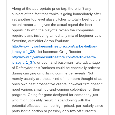
Along at the appropriate price tag, there isn't any
subject of the fact that Yanks is going immediately after
yet another top level glass pitcher to totally beef up the
actual rotator and gives the actual squad the best
opportunity with the playoffs. When the companies
require plans including almost any mix of beginner Luis
Severino, outfielder Aaron Evaluate
http://www.nyyankeesonlinestore.com/carlos-beltran-
jersey-c-1_32/
, 1st baseman Greg Rooster
http://www.nyyankeesonlinestore.com/starlin-castro-
jersey-c-1_37/
, or even 2nd baseman Take advantage
of Refsnyder, this Yankees could be especially reticent
during carrying on utilizing commerce reveals. Not
merely usually are these kind of members thought of as
ones own best prospective clients, however firm doesn't
need various small, up-and-coming celebrities for their
program. Going for gone designed for somebody just
who might possibly result in abandoning with the
potential offseason can be high-priced, particularly since
party isn't a portion or possibly only two off currently