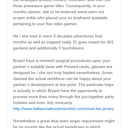
three preseason game titles. Consequently, in your
months opener, she or he endured some worn out
proper ankle who placed your ex boyfriend available
pertaining to your five video games.
He / she tried in mere 9 decades adventures final
months as well as trapped really 31 goes meant for 401
gardens and additionally 3 touchdowns.
Bryant have a moment surgical procedures upon your
partner’s suitable base with Present cards, glasses are
designed he / she isnt truly healed nevertheless, Jones
claimed the actual workforce can be happy about your
partner’s development at this point. The particular hope
is actually in which Bryant have the opportunity to
process more than many through the put-together party
hobbies and even July minicamp
http://www.dallascowboyshotonline.com/sean-lee-jersey
.
Nonetheless a great deal even larger requirement might
be he sounds like the actual beneficiary in which