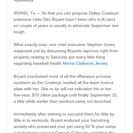
repeatedly
IRVING, Tx — So that you can propose Dallas Cowboys
extensive radio Dez Bryant hasn’t been who is fit carry
on couple of years is usually to advocate Superman isnt
tough.
What exactly exec vice chief executive Stephen Jones
supposed just by discussing Bryants vigorous right from
property relating to Saturday got every little thing
regarding baseball health
Morris Claiborne Jersey
.
Bryant overlooked most of all the offseason process
numbers as the Cowboys nestled all the team licence
plate with her. She or he will not indication his or her
five-year, $70 zillion package until finally September 15,
a little while earlier than workout camp out launched.
Immediately after wishing to succeed them for little by
little in to workouts, Bryant endured your hamstring
anxiety who preserved your pet using 50 % your camp
out strategies around Oxnard, Colorado, and then the