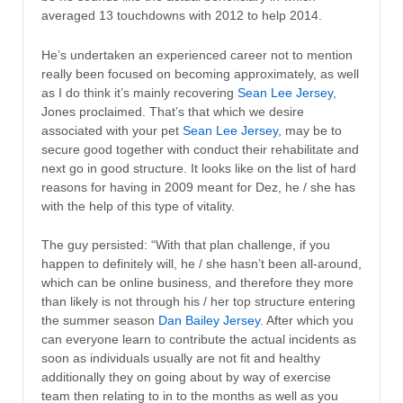
averaged 13 touchdowns with 2012 to help 2014.
He’s undertaken an experienced career not to mention
really been focused on becoming approximately, as well
as I do think it’s mainly recovering
Sean Lee Jersey
,
Jones proclaimed. That’s that which we desire
associated with your pet
Sean Lee Jersey
, may be to
secure good together with conduct their rehabilitate and
next go in good structure. It looks like on the list of hard
reasons for having in 2009 meant for Dez, he / she has
with the help of this type of vitality.
The guy persisted: “With that plan challenge, if you
happen to definitely will, he / she hasn’t been all-around,
which can be online business, and therefore they more
than likely is not through his / her top structure entering
the summer season
Dan Bailey Jersey
. After which you
can everyone learn to contribute the actual incidents as
soon as individuals usually are not fit and healthy
additionally they on going about by way of exercise
team then relating to in to the months as well as you