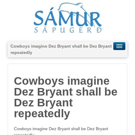
Cowboys imagine Dez Bryant shall be Dez Bryant
repeatedly
Cowboys imagine
Dez Bryant shall be
Dez Bryant
repeatedly
Cowboys imagine Dez Bryant shall be Dez Bryant