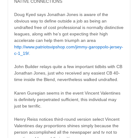
NATIVE CONNECTIONS
Doug Kyed says Jonathan Jones is aware of the
obvious way to define outside a job as being an
undrafted free of cost professional is normally distinctive
leagues, along with he’s got expecting their high
accelerate can help them triumph an area
http://www.patriotsvipshop.com/jimmy-garoppolo-jersey-
c-1_19/
.
John Builder relays quite a few important tidbits with CB
Jonathan Jones, just who received any easiest CB 40-
time inside the Blend, nevertheless walked undrafted.
Karen Guregian seems in the event Vincent Valentines
is definitely perpetrated sufficient, this individual may
just be terrific.
Henry Reiss notices third-round version select Vincent
Valentines day proportions shines simply because the
person accomplished all the newspaper and tv not to