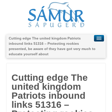
Cutting edge The united kingdom Patriots
inbound links 51316 – Protecting rookies
presented, be aware of they have got very much to
educate yourself about
Cutting edge The
united kingdom
Patriots inbound
links 51316 –