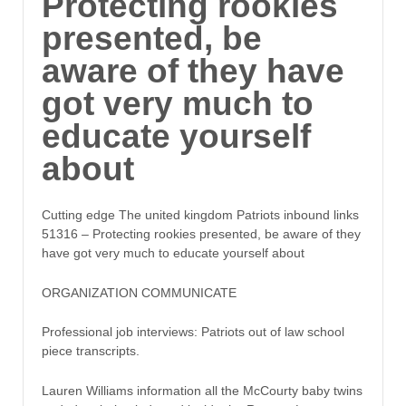
Protecting rookies
presented, be
aware of they have
got very much to
educate yourself
about
Cutting edge The united kingdom Patriots inbound links
51316 – Protecting rookies presented, be aware of they
have got very much to educate yourself about
ORGANIZATION COMMUNICATE
Professional job interviews: Patriots out of law school
piece transcripts.
Lauren Williams information all the McCourty baby twins