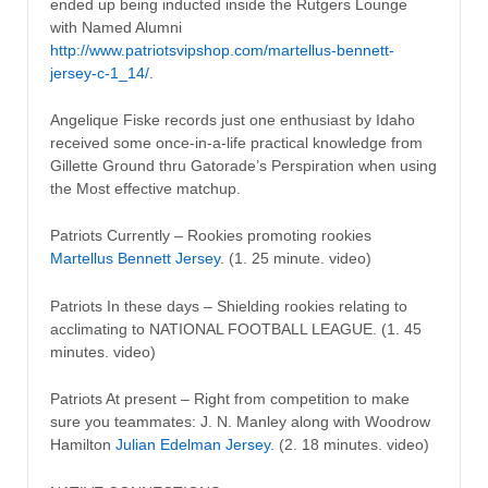
ended up being inducted inside the Rutgers Lounge
with Named Alumni
http://www.patriotsvipshop.com/martellus-bennett-
jersey-c-1_14/
.
Angelique Fiske records just one enthusiast by Idaho
received some once-in-a-life practical knowledge from
Gillette Ground thru Gatorade’s Perspiration when using
the Most effective matchup.
Patriots Currently – Rookies promoting rookies
Martellus Bennett Jersey
. (1. 25 minute. video)
Patriots In these days – Shielding rookies relating to
acclimating to NATIONAL FOOTBALL LEAGUE. (1. 45
minutes. video)
Patriots At present – Right from competition to make
sure you teammates: J. N. Manley along with Woodrow
Hamilton
Julian Edelman Jersey
. (2. 18 minutes. video)