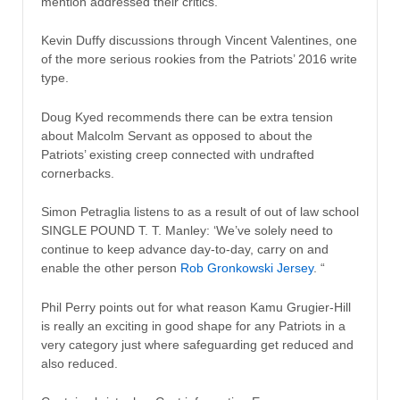
mention addressed their critics.
Kevin Duffy discussions through Vincent Valentines, one
of the more serious rookies from the Patriots’ 2016 write
type.
Doug Kyed recommends there can be extra tension
about Malcolm Servant as opposed to about the
Patriots’ existing creep connected with undrafted
cornerbacks.
Simon Petraglia listens to as a result of out of law school
SINGLE POUND T. T. Manley: ‘We’ve solely need to
continue to keep advance day-to-day, carry on and
enable the other person
Rob Gronkowski Jersey
. “
Phil Perry points out for what reason Kamu Grugier-Hill
is really an exciting in good shape for any Patriots in a
very category just where safeguarding get reduced and
also reduced.