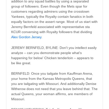
addition to any squad battles by using a separated
group of followers. Even though the Mets spar for
customers regarding admirers using the crosstown
Yankees, typically the Royalty contain fanatics in both
equally factors on the assert range. Most of us start with
Jeremy Bernfeld associated with representative sta
KCUR conversing with Royalty followers that dividing
Alex Gordon Jersey
.
JEREMY BERNFELD, BYLINE: Don't you intellect easily
analyze – can you demonstrate people what's
happening for below' Chicken tenderloin – appears to
be like great.
BERNFELD: Once you tailgate from Kauffman Arena,
your home from the Kansas Metropolis Queens, that
you are tailgating with Missouri. And additionally Denise
Witherow does not need that you leave behind that. The
actual Queens, your woman affirms, are members of
Missouri.