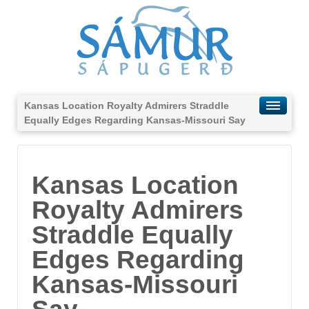
Kansas Location Royalty Admirers Straddle
Equally Edges Regarding Kansas-Missouri Say
Kansas Location
Royalty Admirers
Straddle Equally
Edges Regarding
Kansas-Missouri