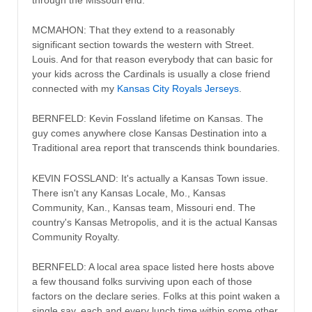
MCMAHON: That they extend to a reasonably
significant section towards the western with Street.
Louis. And for that reason everybody that can basic for
your kids across the Cardinals is usually a close friend
connected with my
Kansas City Royals Jerseys
.
BERNFELD: Kevin Fossland lifetime on Kansas. The
guy comes anywhere close Kansas Destination into a
Traditional area report that transcends think boundaries.
KEVIN FOSSLAND: It's actually a Kansas Town issue.
There isn't any Kansas Locale, Mo., Kansas
Community, Kan., Kansas team, Missouri end. The
country's Kansas Metropolis, and it is the actual Kansas
Community Royalty.
BERNFELD: A local area space listed here hosts above
a few thousand folks surviving upon each of those
factors on the declare series. Folks at this point waken a
single say, each and every lunch time within some other