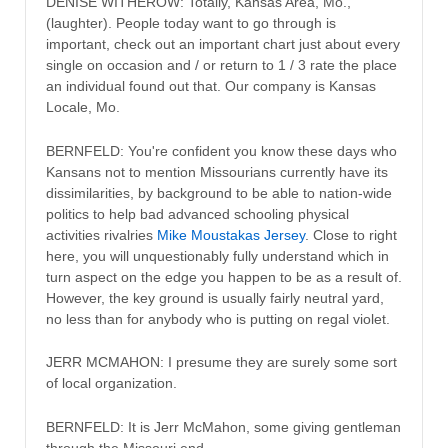
DENISE WITHEROW: Totally, Kansas Area, Mo.,
(laughter). People today want to go through is
important, check out an important chart just about every
single on occasion and / or return to 1 / 3 rate the place
an individual found out that. Our company is Kansas
Locale, Mo.
BERNFELD: You're confident you know these days who
Kansans not to mention Missourians currently have its
dissimilarities, by background to be able to nation-wide
politics to help bad advanced schooling physical
activities rivalries
Mike Moustakas Jersey
. Close to right
here, you will unquestionably fully understand which in
turn aspect on the edge you happen to be as a result of.
However, the key ground is usually fairly neutral yard,
no less than for anybody who is putting on regal violet.
JERR MCMAHON: I presume they are surely some sort
of local organization.
BERNFELD: It is Jerr McMahon, some giving gentleman
through the Missouri end.