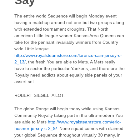
Say
The entire world Sequence will begin Monday event
having a matchup around not one but two groups along
with extended tournament droughts. That North
american Little league winner Kansas Area Queens can
take for the pennant invariably winners from Country
wide Little league
http://www.royalsteamstore.com/lorenzo-cain-jersey-c-
2_13/
, the fresh You are able to Mets. A Mets really
have to sector the particular Yankees, and therefore the
Royalty need addicts about equally side panels of your
assert set.
ROBERT SIEGEL, A LOT:
The globe Range will begin today while using Kansas
Community Royalty taking part in the ultra-modern You
are able to Mets
http://www.royalsteamstore.com/eric-
hosmer-jersey-c-2_9/
. None squad comes with claimed
your global Sequence throughout virtually 30 many, in