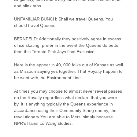
and blink tabs
UNFAMILIAR BUNCH: Shall we travel Queens. You
should travel Queens.
BERNFELD: Additionally they positively agree in excess
of ice skating, prefer in the event the Queens do better
than this Toronto Pink Jays final Exclusive.
Here is the appear in 40, 000 folks out of Kansas as well
as Missouri saying yes together. That Royalty happen to
be went with the Environment Line.
At times you may choose to almost never reveal passes
on the Royalty regardless what declare that you were
by. It is anything typically the Queens experience in
accordance using their Community String enemy, the
revolutionary You are able to Mets, simply because
NPR's Hansi Lo Wang studies.