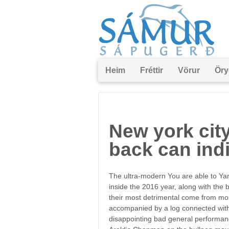
Heim
Fréttir
Vörur
Öry
New york ci
back can ind
The ultra-modern You are able to Y
inside the 2016 year, along with the
their most detrimental come from more
accompanied by a log connected with 1
disappointing bad general performanc