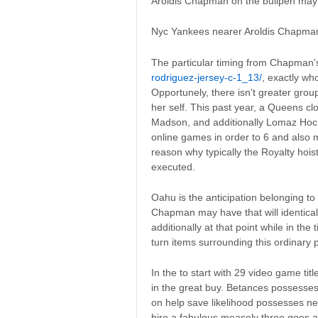
Aroldis Chapman on the bullpen may b
Nyc Yankees nearer Aroldis Chapman
The particular timing from Chapman'
rodriguez-jersey-c-1_13/
, exactly wh
Opportunely, there isn't greater grou
her self. This past year, a Queens cl
Madson, and additionally Lomaz Hochev
online games in order to 6 and also 
reason why typically the Royalty hois
executed.
Oahu is the anticipation belonging to
Chapman may have that will identica
additionally at that point while in the
turn items surrounding this ordinary 
In the to start with 29 video game tit
in the great buy. Betances possesses
on help save likelihood possesses ne
hire a fabulous measely three goes 