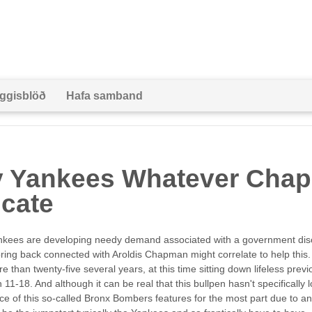
ggisblöð
Hafa samband
ty Yankees Whatever Cha
icate
ankees are developing needy demand associated with a government di
 bring back connected with Aroldis Chapman might correlate to help thi
 than twenty-five several years, at this time sitting down lifeless prev
1-18. And although it can be real that this bullpen hasn't specifically 
e of this so-called Bronx Bombers features for the most part due to an