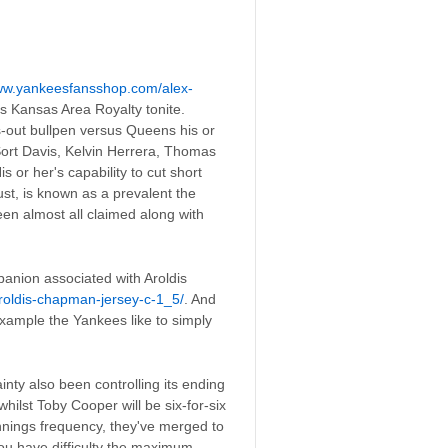
www.yankeesfansshop.com/alex-
s Kansas Area Royalty tonite.
ts-out bullpen versus Queens his or
 Sort Davis, Kelvin Herrera, Thomas
 or her's capability to cut short
st, is known as a prevalent the
een almost all claimed along with
panion associated with Aroldis
oldis-chapman-jersey-c-1_5/
. And
r example the Yankees like to simply
inty also been controlling its ending
ilst Toby Cooper will be six-for-six
nnings frequency, they've merged to
ou have difficulty the maximum