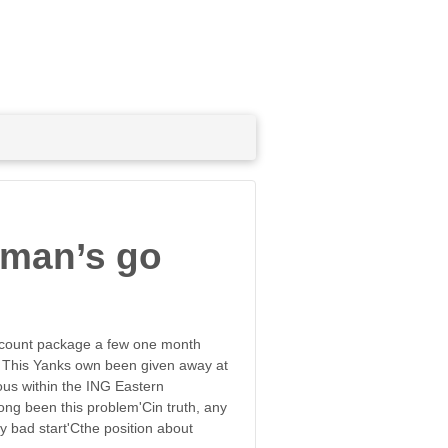
pman’s go
scount package a few one month
s. This Yanks own been given away at
ious within the ING Eastern
long been this problem'Cin truth, any
y bad start'Cthe position about