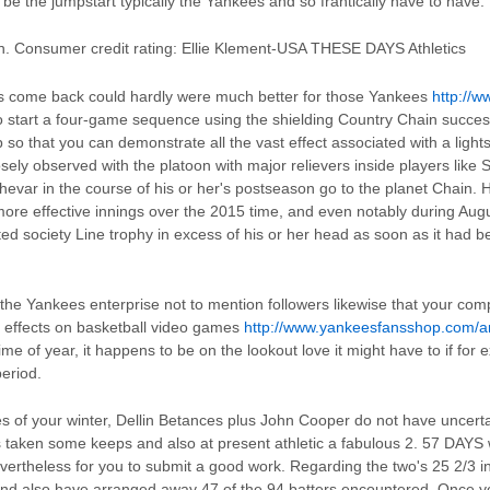
e the jumpstart typically the Yankees and so frantically have to have.
. Consumer credit rating: Ellie Klement-USA THESE DAYS Athletics
s come back could hardly were much better for those Yankees
http://
o start a four-game sequence using the shielding Country Chain succes
p so that you can demonstrate all the vast effect associated with a ligh
osely observed with the platoon with major relievers inside players like
ar in the course of his or her's postseason go to the planet Chain. His
more effective innings over the 2015 time, and even notably during Augu
ted society Line trophy in excess of his or her head as soon as it had b
 the Yankees enterprise not to mention followers likewise that your com
l effects on basketball video games
http://www.yankeesfansshop.com/ar
 time of year, it happens to be on the lookout love it might have to if fo
period.
les of your winter, Dellin Betances plus John Cooper do not have uncerta
 taken some keeps and also at present athletic a fabulous 2. 57 DAYS wh
vertheless for you to submit a good work. Regarding the two's 25 2/3 i
and also have arranged away 47 of the 94 batters encountered. Once y