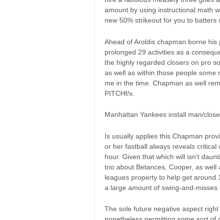
amount by using instructional math 
new 50% strikeout for you to batters 
Ahead of Aroldis chapman borne his p
prolonged 29 activities as a consequ
the highly regarded closers on pro so
as well as within those people some
me in the time. Chapman as well rem
PITCHf/x.
Manhattan Yankees install man/closer
Is usually applies this Chapman prov
or her fastball always reveals critic
hour. Given that which will isn't daunt
trio about Betances, Cooper, as well 
leagues property to help get around 
a large amount of swing-and-misses 
The sole future negative aspect righ
nonetheless permitting some sort of g