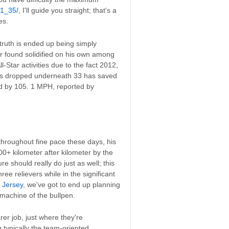
-1_35/
, I'll guide you straight; that's a
es.
truth is ended up being simply
r found solidified on his own among
-Star activities due to the fact 2012,
ans dropped underneath 33 has saved
d by 105. 1 MPH, reported by
throughout fine pace these days, his
00+ kilometer after kilometer by the
re should really do just as well; this
e relievers while in the significant
 Jersey
, we've got to end up planning
machine of the bullpen.
er job, just where they're
 typically the team-oriented