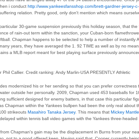
when i conduct
http://www.yankeesfansshop.com/brett-gardner-jersey-c
suffering relation. Pretty good, only don't mention which means ourselv
articular 30-game suspension previously this holiday season, that the 
ence of rain-out term within the sanction, your Cuban-born flamethrowe
ftball. Chapman happens to be selected to help a number of instantly All
 many years, they have averaged the 1. 92 TIME as well as by no me
ains a MLB report meant for best playing surface previously announce
 Phil Callier. Credit ranking: Andy Marlin-USA PRESENTLY Athletic
ides modernized his or her sending so that you can prefer correctness 
al water outside her personally. 2009, Chapman used 453 baseballs for 1
ing sufficient designed for enemy batters, in that case this particular figu
as Chapman within the Yankees bullpen had been the only real about thre
100 strikeouts
Masahiro Tanaka Jersey
. This means that
Mickey Mantle
delayed within tennis ball video games with the Yankees three-headed 
t from Chapman's gain may be the displacement in Burns from your near
o, not to a good offered keep. Having said that, Cooper currently being