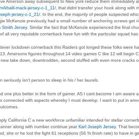
teve Amerson away subsequent to New york reduce them immediately af
om/khalil-mack-jersey-c-1_11/
, that didnt transfer your hook along with
joseph-jersey-c-1_21/
. In the end, the majority of people suspected whi
e McKenzie previously had a small number of anchoring screws get rid
 Smith Jersey
. Similar the fact that McKenzie experienced the final c
of all very reputable cornerback have fun with the particular squad has
tever lockdown cornerback this Raiders got longed these folks were ha
3. Amersons figures throughout 14 video games C like 12 will begin C a
a new take down, downtrodden, second stuffed with even more cracks 
riously isn’t person to sleep in his / her laurels.
nd one plus better in the form of gamer. AS I cant become I am aware all 
s connected with aspects whereby I must develop. I want to put in amoun
 outcomes.
ply California C a new workforce unfamiliar intended for stellar corn
anner along with number continue year
Karl Joseph Jersey
. That becom
 she or he lost the fight 61 receptions (56 % finish rate) to have in 