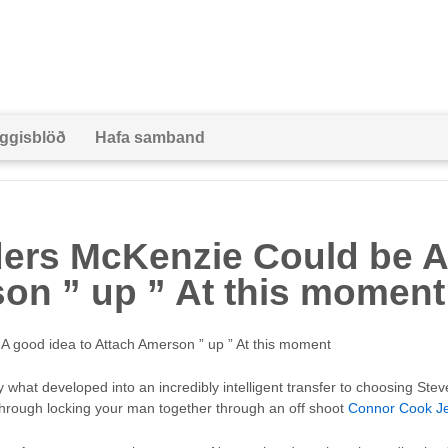
ggisblöð
Hafa samband
ers McKenzie Could be A
on ” up ” At this moment
 good idea to Attach Amerson ” up ” At this moment
ly what developed into an incredibly intelligent transfer to choosing St
through locking your man together through an off shoot
Connor Cook J