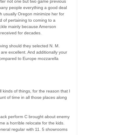
ter not one but two game previous
 many people everything a good deal
ch usually Oregon minimize her for
 of pertaining to coming to a
huckle mainly because Amerson
 received for decades.
ving should they selected N. M.
re excellent. And additionally your
compared to Europe mozzarella
kinds of things, for the reason that I
t of time in all those places along
erback perform C brought about enemy
e a horrible relocate for the kids.
general regular with 11. 5 showrooms