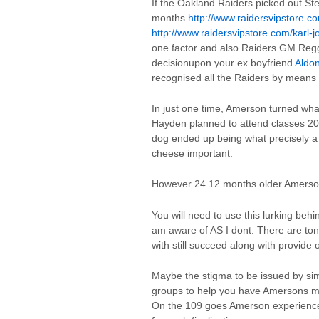
If the Oakland Raiders picked out S
months
http://www.raidersvipstore.c
http://www.raidersvipstore.com/karl-
one factor and also Raiders GM Reggi
decisionupon your ex boyfriend
Aldon
recognised all the Raiders by means 
In just one time, Amerson turned wha
Hayden planned to attend classes 201
dog ended up being what precisely 
cheese important.
However 24 12 months older Amerson se
You will need to use this lurking behi
am aware of AS I dont. There are ton
with still succeed along with provide
Maybe the stigma to be issued by sim
groups to help you have Amersons m
On the 109 goes Amerson experienced,