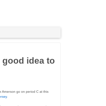
 good idea to
eve Amerson go on period C at this
ersey
.