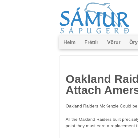
Heim
Fréttir
Vörur
Öry
Oakland Raid
Attach Amers
Oakland Raiders McKenzie Could be A
All the Oakland Raiders built precise
point they must earn a replacement 