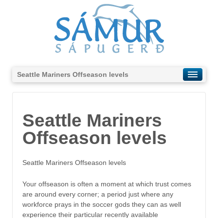
Seattle Mariners Offseason levels
Seattle Mariners
Offseason levels
Seattle Mariners Offseason levels
Your offseason is often a moment at which trust comes
are around every corner; a period just where any
workforce prays in the soccer gods they can as well
experience their particular recently available