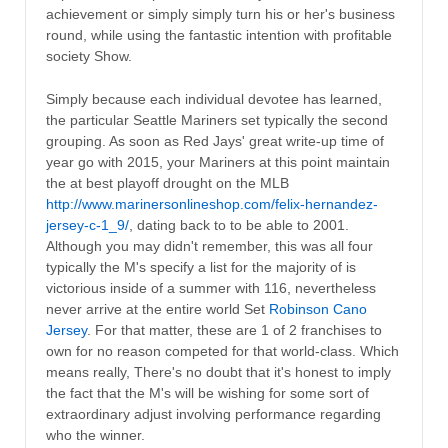
achievement or simply simply turn his or her's business
round, while using the fantastic intention with profitable
society Show.
Simply because each individual devotee has learned,
the particular Seattle Mariners set typically the second
grouping. As soon as Red Jays' great write-up time of
year go with 2015, your Mariners at this point maintain
the at best playoff drought on the MLB
http://www.marinersonlineshop.com/felix-hernandez-
jersey-c-1_9/
, dating back to to be able to 2001.
Although you may didn't remember, this was all four
typically the M's specify a list for the majority of is
victorious inside of a summer with 116, nevertheless
never arrive at the entire world Set
Robinson Cano
Jersey
. For that matter, these are 1 of 2 franchises to
own for no reason competed for that world-class. Which
means really, There's no doubt that it's honest to imply
the fact that the M's will be wishing for some sort of
extraordinary adjust involving performance regarding
who the winner.