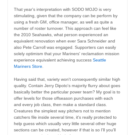
That year's interpretation with SODO MOJO is very
stimulating, given that the company can be perform by
using a fresh GM, office manager, as well as quite a
number of roster turnover. This approach can feel like
the 2010 Seahawks, what person experienced an
equivalent renovation when ever Sara Schneider and
also Pete Carroll was engaged. Supporters can easily
solely optimism that your Mariners' reclamation mission
experience equivalent achieving success
Seattle
Mariners Store
.
Having said that, variety won't consequently similar high
quality. Contain Jerry Dipoto's majority flurry about goes
basically better the particular power team? My goal is to
offer levels for those offseason purchases with each
and every job class, then make a standard class.
Creatures the simplest way pitchers not to mention
catchers file inside several time, it's really protected to
help guess which usually very little several other huge
sections can be created, however if that is so I'll you'll