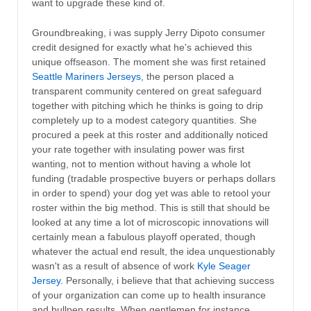
want to upgrade these kind of.
Groundbreaking, i was supply Jerry Dipoto consumer
credit designed for exactly what he's achieved this
unique offseason. The moment she was first retained
Seattle Mariners Jerseys
, the person placed a
transparent community centered on great safeguard
together with pitching which he thinks is going to drip
completely up to a modest category quantities. She
procured a peek at this roster and additionally noticed
your rate together with insulating power was first
wanting, not to mention without having a whole lot
funding (tradable prospective buyers or perhaps dollars
in order to spend) your dog yet was able to retool your
roster within the big method. This is still that should be
looked at any time a lot of microscopic innovations will
certainly mean a fabulous playoff operated, though
whatever the actual end result, the idea unquestionably
wasn't as a result of absence of work
Kyle Seager
Jersey
. Personally, i believe that that achieving success
of your organization can come up to health insurance
and bullpen results. When gentlemen for instance